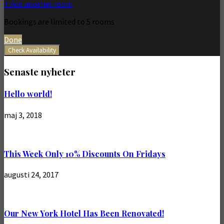
+ Add another room
Bookings are limited to 5 rooms
Done
Check Availability
Senaste nyheter
Hello world!
maj 3, 2018
This Week Only 10% Discounts On Fridays
augusti 24, 2017
Our New York Hotel Has Been Renovated!