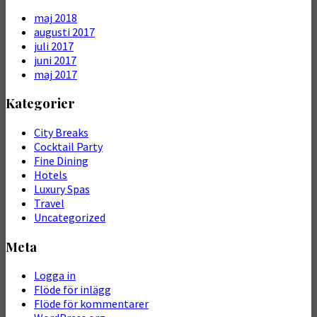
maj 2018
augusti 2017
juli 2017
juni 2017
maj 2017
Kategorier
City Breaks
Cocktail Party
Fine Dining
Hotels
Luxury Spas
Travel
Uncategorized
Meta
Logga in
Flöde för inlägg
Flöde för kommentarer