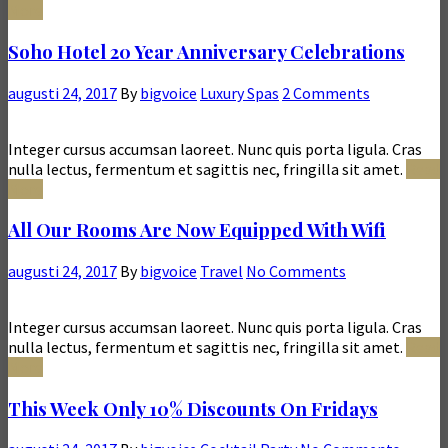
More
Soho Hotel 20 Year Anniversary Celebrations
augusti 24, 2017
By
bigvoice
Luxury Spas
2 Comments
Integer cursus accumsan laoreet. Nunc quis porta ligula. Cras
nulla lectus, fermentum et sagittis nec, fringilla sit amet.
Read
More
All Our Rooms Are Now Equipped With Wifi
augusti 24, 2017
By
bigvoice
Travel
No Comments
Integer cursus accumsan laoreet. Nunc quis porta ligula. Cras
nulla lectus, fermentum et sagittis nec, fringilla sit amet.
Read
More
This Week Only 10% Discounts On Fridays