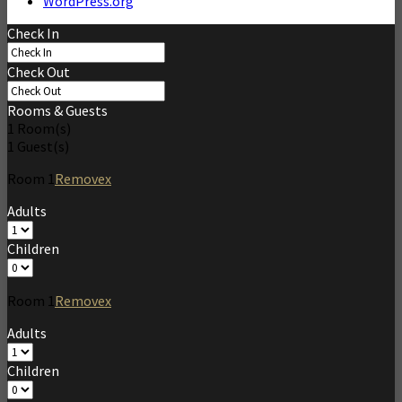
WordPress.org
Check In
Check Out
Rooms & Guests
1
Room(s)
1
Guest(s)
Room
1
Remove
x
Adults
Children
Room
1
Remove
x
Adults
Children