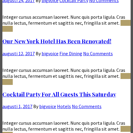
augusti 24, 2017
By
bigvoice
Cocktail Party
No Comments
Integer cursus accumsan laoreet. Nunc quis porta ligula. Cras
nulla lectus, fermentum et sagittis nec, fringilla sit amet.
Read
More
Our New York Hotel Has Been Renovated!
augusti 12, 2017
By
bigvoice
Fine Dining
No Comments
Integer cursus accumsan laoreet. Nunc quis porta ligula. Cras
nulla lectus, fermentum et sagittis nec, fringilla sit amet.
Read
More
Cocktail Party For All Guests This Saturday
augusti 1, 2017
By
bigvoice
Hotels
No Comments
Integer cursus accumsan laoreet. Nunc quis porta ligula. Cras
nulla lectus, fermentum et sagittis nec, fringilla sit amet.
Read