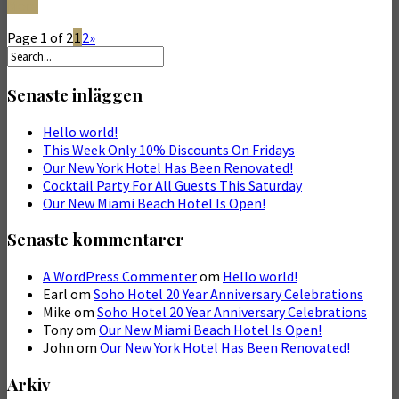
More
Page 1 of 2
1
2
»
Senaste inläggen
Hello world!
This Week Only 10% Discounts On Fridays
Our New York Hotel Has Been Renovated!
Cocktail Party For All Guests This Saturday
Our New Miami Beach Hotel Is Open!
Senaste kommentarer
A WordPress Commenter
om
Hello world!
Earl
om
Soho Hotel 20 Year Anniversary Celebrations
Mike
om
Soho Hotel 20 Year Anniversary Celebrations
Tony
om
Our New Miami Beach Hotel Is Open!
John
om
Our New York Hotel Has Been Renovated!
Arkiv