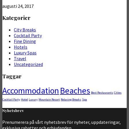
augusti 24, 2017
Kategorier
City Breaks
Cocktail Party
Fine Dining
Hotels
Luxury Spas
Travel
Uncategorized
Taggar
Accommodation
Beaches
Best Restaurants
Cities
Cocktail Party
Hotel
Luxury
Mountain Resort
Relaxing Breaks
Spa
Nyhetsbrev
Prenumerera på vårt nyhetsbrev för nyheter, uppdateringar,
exklusiva rabatter och erbjudanden.