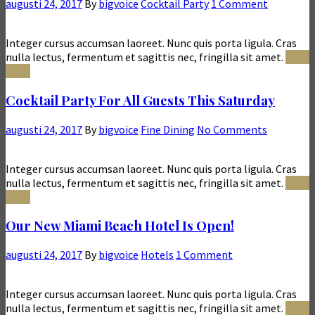
augusti 24, 2017
By
bigvoice
Cocktail Party
1 Comment
Integer cursus accumsan laoreet. Nunc quis porta ligula. Cras
nulla lectus, fermentum et sagittis nec, fringilla sit amet.
Read
More
Cocktail Party For All Guests This Saturday
augusti 24, 2017
By
bigvoice
Fine Dining
No Comments
Integer cursus accumsan laoreet. Nunc quis porta ligula. Cras
nulla lectus, fermentum et sagittis nec, fringilla sit amet.
Read
More
Our New Miami Beach Hotel Is Open!
augusti 24, 2017
By
bigvoice
Hotels
1 Comment
Integer cursus accumsan laoreet. Nunc quis porta ligula. Cras
nulla lectus, fermentum et sagittis nec, fringilla sit amet.
Read