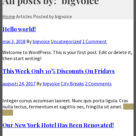
All posts by: "bigvoice"
Home
Articles Posted by bigvoice
Hello world!
maj 3, 2018
By
bigvoice
Uncategorized
1 Comment
Welcome to WordPress. This is your first post. Edit or delete it,
then start writing!
This Week Only 10% Discounts On Fridays
augusti 24, 2017
By
bigvoice
City Breaks
2 Comments
Integer cursus accumsan laoreet. Nunc quis porta ligula. Cras
nulla lectus, fermentum et sagittis nec, fringilla sit amet.
Read
More
Our New York Hotel Has Been Renovated!