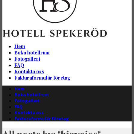
Hem
Boka hotellrum
Fotogalleri
FAQ
Kontakta oss
Fakturaformulär företag
Hem
Boka hotellrum
Fotogalleri
FAQ
Kontakta oss
Fakturaformulär företag