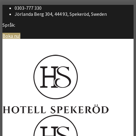
0303-777 330
Jörlanda Berg 304, 444 93, Spekeröd, Sweden
Språk:
Boka nu!
Svenska
English