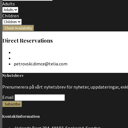
Adults
Children
Check Availability
Direct Reservations
petrovski.dimce@telia.com
Nyhetsbrev
Prenumerera på vårt nyhetsbrev för nyheter, uppdateringar, exk
Email
Kontaktinformation
Jörlanda Berg 304, 444 93, Spekeröd, Sweden