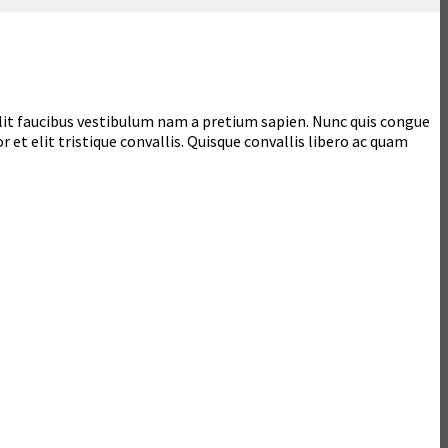
 velit faucibus vestibulum nam a pretium sapien. Nunc quis congue
r et elit tristique convallis. Quisque convallis libero ac quam