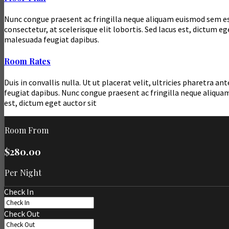
Nunc congue praesent ac fringilla neque aliquam euismod sem est p
consectetur, at scelerisque elit lobortis. Sed lacus est, dictum
malesuada feugiat dapibus.
Room Rates
Duis in convallis nulla. Ut ut placerat velit, ultricies pharetr
feugiat dapibus. Nunc congue praesent ac fringilla neque aliquam
est, dictum eget auctor sit
Room From
$280.00
Per Night
Check In
Check Out