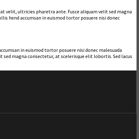
at velit, ultricies pharetra ante. Fusce aliquam velit sed magna
mollis hend accumsan in euismod tortor posuere nisi donec
nd accumsan in euismod tortor posuere nisi donec malesuada
 sed magna consectetur, at scelerisque elit lobortis. Sed lacus