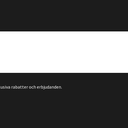
lusiva rabatter och erbjudanden.