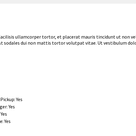
um facilisis ullamcorper tortor, et placerat mauris tincidunt ut non
est sodales dui non mattis tortor volutpat vitae. Ut vestibulum dolo
 Pickup: Yes
er: Yes
 Yes
: Yes