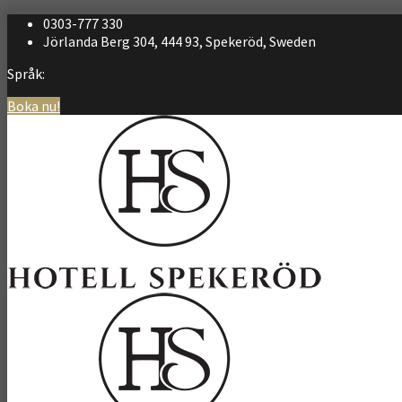
0303-777 330
Jörlanda Berg 304, 444 93, Spekeröd, Sweden
Språk:
Boka nu!