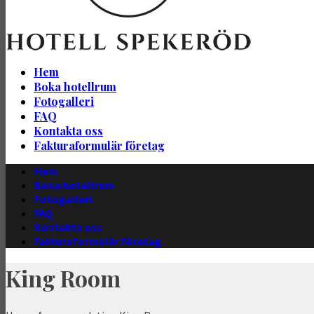
Hem
Boka hotellrum
Fotogalleri
FAQ
Kontakta oss
Fakturaformulär företag
Hem
Boka hotellrum
Fotogalleri
FAQ
Kontakta oss
Fakturaformulär företag
King Room