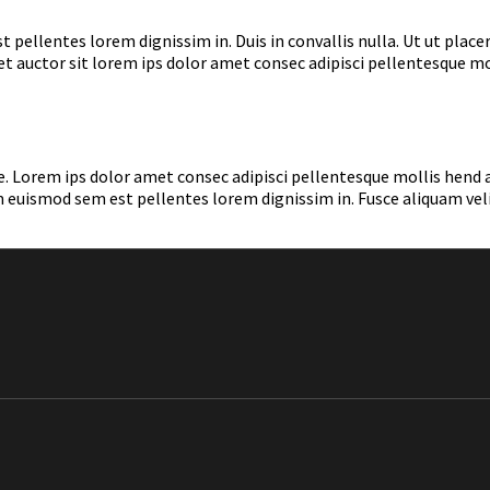
ellentes lorem dignissim in. Duis in convallis nulla. Ut ut placer
 eget auctor sit lorem ips dolor amet consec adipisci pellentesque 
a ante. Lorem ips dolor amet consec adipisci pellentesque mollis he
 euismod sem est pellentes lorem dignissim in. Fusce aliquam velit