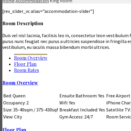
Home
Accommodation
King Room
[rev_slider_vc alias=”accommodation-slider”]
Room Description
Duis vel nisl lacinia, facilisis leo in, consectetur leon vestibul
purus nunc feugiat nec purus a ultricies suspendisse in fringilla 
vestibulum, eu iaculis massa bibendum morbi ultrices.
Room Overview
Floor Plan
Room Rates
Room Overview
Bed: Queen
Ensuite Bathroom: Yes
Free Airport
Occupancy: 2
Wifi: Yes
iPhone Charg
Size: 35-40sqm / 375-430sqf
Breakfast Included: Yes
Satellite TV:
View: City
Gym Access: 24/7
Room Service
Floor Plan