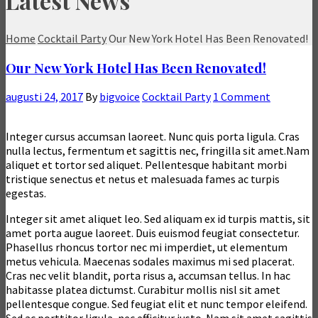
Latest News
Home
Cocktail Party
Our New York Hotel Has Been Renovated!
Our New York Hotel Has Been Renovated!
augusti 24, 2017
By
bigvoice
Cocktail Party
1 Comment
Integer cursus accumsan laoreet. Nunc quis porta ligula. Cras
nulla lectus, fermentum et sagittis nec, fringilla sit amet.
Nam
aliquet et tortor sed aliquet. Pellentesque habitant morbi
tristique senectus et netus et malesuada fames ac turpis
egestas.
Integer sit amet aliquet leo. Sed aliquam ex id turpis mattis, sit
amet porta augue laoreet. Duis euismod feugiat consectetur.
Phasellus rhoncus tortor nec mi imperdiet, ut elementum
metus vehicula. Maecenas sodales maximus mi sed placerat.
Cras nec velit blandit, porta risus a, accumsan tellus. In hac
habitasse platea dictumst. Curabitur mollis nisl sit amet
pellentesque congue. Sed feugiat elit et nunc tempor eleifend.