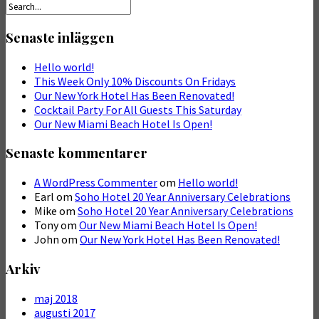
Senaste inläggen
Hello world!
This Week Only 10% Discounts On Fridays
Our New York Hotel Has Been Renovated!
Cocktail Party For All Guests This Saturday
Our New Miami Beach Hotel Is Open!
Senaste kommentarer
A WordPress Commenter
om
Hello world!
Earl
om
Soho Hotel 20 Year Anniversary Celebrations
Mike
om
Soho Hotel 20 Year Anniversary Celebrations
Tony
om
Our New Miami Beach Hotel Is Open!
John
om
Our New York Hotel Has Been Renovated!
Arkiv
maj 2018
augusti 2017