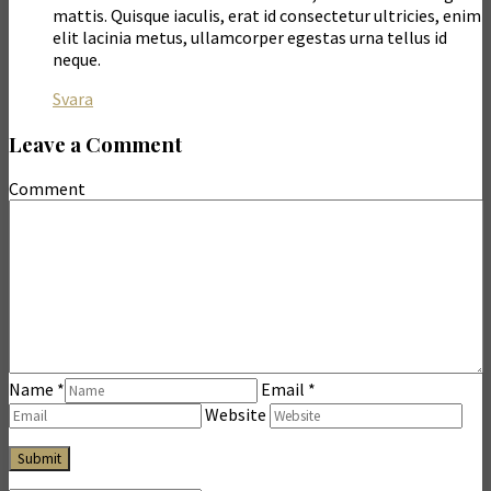
mattis. Quisque iaculis, erat id consectetur ultricies, enim
elit lacinia metus, ullamcorper egestas urna tellus id
neque.
Svara
Leave a Comment
Comment
Name
*
Email
*
Website