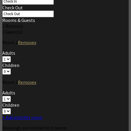
Check Out
Rooms & Guests
1
Room(s)
1
Guest(s)
Room
1
Remove
x
Adults
Children
Room
1
Remove
x
Adults
Children
+ Add another room
Bookings are limited to 5 rooms