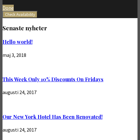
Done
Check Availability
Senaste nyheter
Hello world!
maj 3, 2018
This Week Only 10% Discounts On Fridays
augusti 24, 2017
Our New York Hotel Has Been Renovated!
augusti 24, 2017