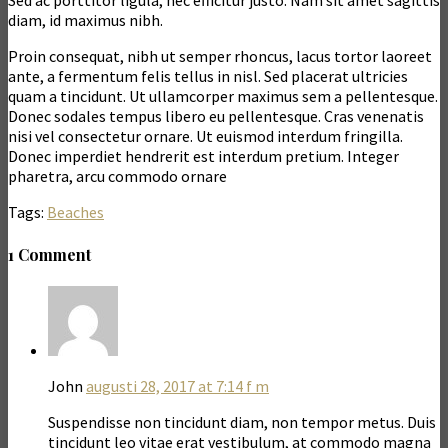
Sed ac porttitor ligula, nec efficitur justo. Nam sit amet sagittis
diam, id maximus nibh.
Proin consequat, nibh ut semper rhoncus, lacus tortor laoreet
ante, a fermentum felis tellus in nisl. Sed placerat ultricies
quam a tincidunt. Ut ullamcorper maximus sem a pellentesque.
Donec sodales tempus libero eu pellentesque. Cras venenatis
nisi vel consectetur ornare. Ut euismod interdum fringilla.
Donec imperdiet hendrerit est interdum pretium. Integer
pharetra, arcu commodo ornare
Tags:
Beaches
1 Comment
John
augusti 28, 2017 at 7:14 f m
Suspendisse non tincidunt diam, non tempor metus. Duis
tincidunt leo vitae erat vestibulum, at commodo magna