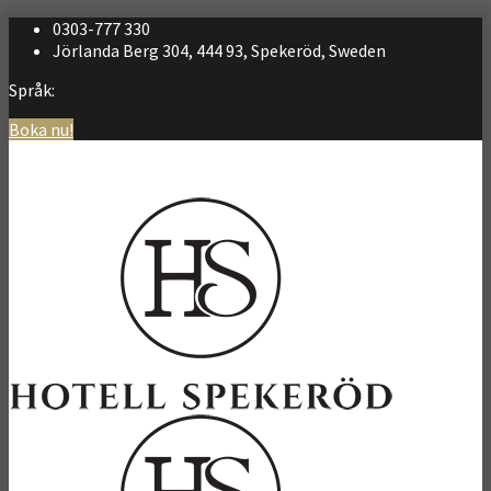
0303-777 330
Jörlanda Berg 304, 444 93, Spekeröd, Sweden
Språk:
Boka nu!
Svenska
English