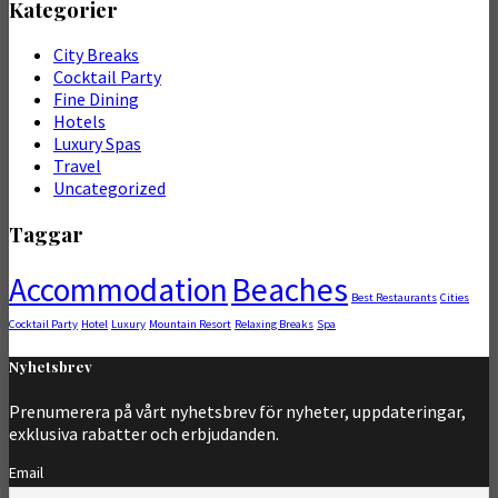
Kategorier
City Breaks
Cocktail Party
Fine Dining
Hotels
Luxury Spas
Travel
Uncategorized
Taggar
Accommodation
Beaches
Best Restaurants
Cities
Cocktail Party
Hotel
Luxury
Mountain Resort
Relaxing Breaks
Spa
Nyhetsbrev
Prenumerera på vårt nyhetsbrev för nyheter, uppdateringar,
exklusiva rabatter och erbjudanden.
Email