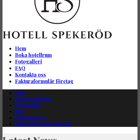
Hem
Boka hotellrum
Fotogalleri
FAQ
Kontakta oss
Fakturaformulär företag
Hem
Boka hotellrum
Fotogalleri
FAQ
Kontakta oss
Fakturaformulär företag