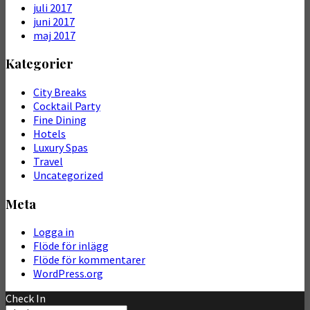
juli 2017
juni 2017
maj 2017
Kategorier
City Breaks
Cocktail Party
Fine Dining
Hotels
Luxury Spas
Travel
Uncategorized
Meta
Logga in
Flöde för inlägg
Flöde för kommentarer
WordPress.org
Check In