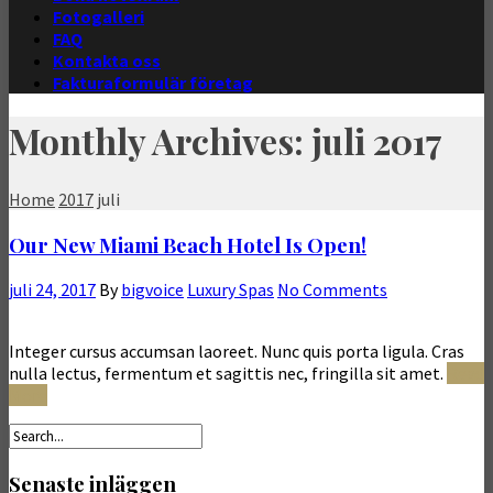
Fotogalleri
FAQ
Kontakta oss
Fakturaformulär företag
Monthly Archives: juli 2017
Home
2017
juli
Our New Miami Beach Hotel Is Open!
juli 24, 2017
By
bigvoice
Luxury Spas
No Comments
Integer cursus accumsan laoreet. Nunc quis porta ligula. Cras
nulla lectus, fermentum et sagittis nec, fringilla sit amet.
Read
More
Senaste inläggen