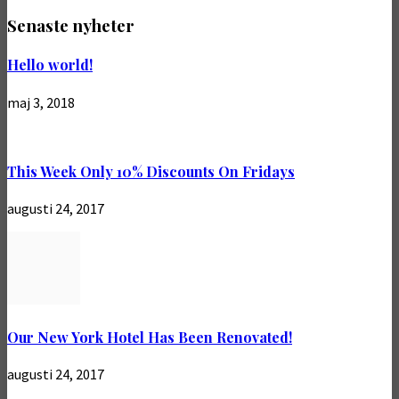
Senaste nyheter
Hello world!
maj 3, 2018
This Week Only 10% Discounts On Fridays
augusti 24, 2017
Our New York Hotel Has Been Renovated!
augusti 24, 2017