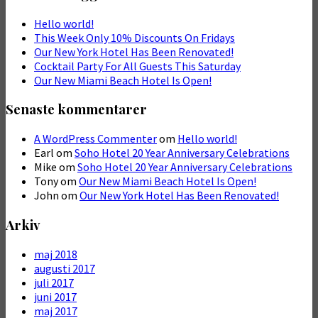
Hello world!
This Week Only 10% Discounts On Fridays
Our New York Hotel Has Been Renovated!
Cocktail Party For All Guests This Saturday
Our New Miami Beach Hotel Is Open!
Senaste kommentarer
A WordPress Commenter
om
Hello world!
Earl
om
Soho Hotel 20 Year Anniversary Celebrations
Mike
om
Soho Hotel 20 Year Anniversary Celebrations
Tony
om
Our New Miami Beach Hotel Is Open!
John
om
Our New York Hotel Has Been Renovated!
Arkiv
maj 2018
augusti 2017
juli 2017
juni 2017
maj 2017