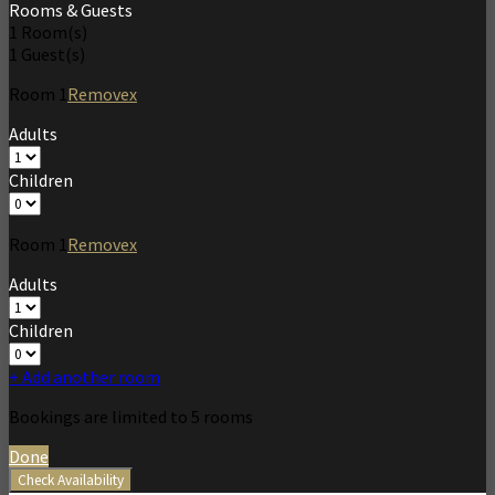
Rooms & Guests
1
Room(s)
1
Guest(s)
Room
1
Remove
x
Adults
Children
Room
1
Remove
x
Adults
Children
+ Add another room
Bookings are limited to 5 rooms
Done
Check Availability