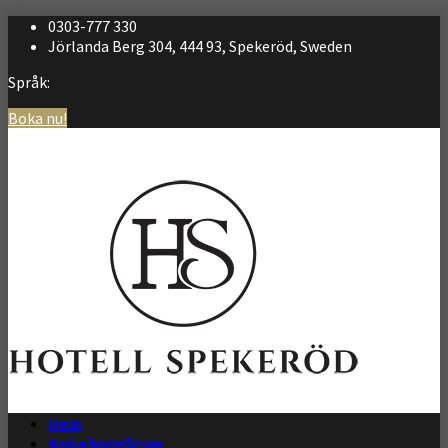
0303-777 330
Jörlanda Berg 304, 444 93, Spekeröd, Sweden
Språk:
Boka nu!
Svenska
English
Hem
Boka hotellrum