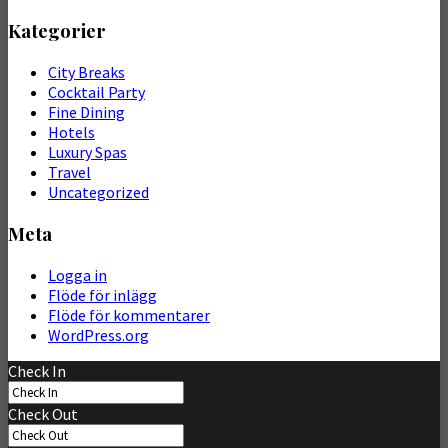
Kategorier
City Breaks
Cocktail Party
Fine Dining
Hotels
Luxury Spas
Travel
Uncategorized
Meta
Logga in
Flöde för inlägg
Flöde för kommentarer
WordPress.org
Check In
Check Out