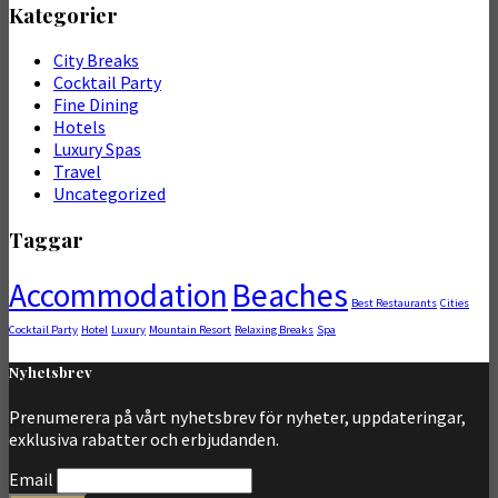
Kategorier
City Breaks
Cocktail Party
Fine Dining
Hotels
Luxury Spas
Travel
Uncategorized
Taggar
Accommodation
Beaches
Best Restaurants
Cities
Cocktail Party
Hotel
Luxury
Mountain Resort
Relaxing Breaks
Spa
Nyhetsbrev
Prenumerera på vårt nyhetsbrev för nyheter, uppdateringar,
exklusiva rabatter och erbjudanden.
Email